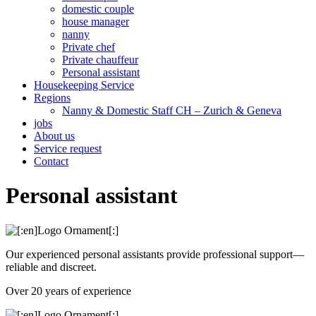
domestic couple
house manager
nanny
Private chef
Private chauffeur
Personal assistant
Housekeeping Service
Regions
Nanny & Domestic Staff CH – Zurich & Geneva
jobs
About us
Service request
Contact
Personal assistant
Our experienced personal assistants provide professional support—
reliable and discreet.
Over 20 years of experience