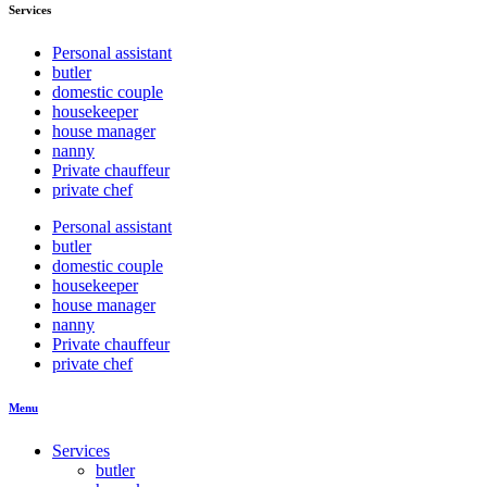
Services
Personal assistant
butler
domestic couple
housekeeper
house manager
nanny
Private chauffeur
private chef
Personal assistant
butler
domestic couple
housekeeper
house manager
nanny
Private chauffeur
private chef
Menu
Services
butler