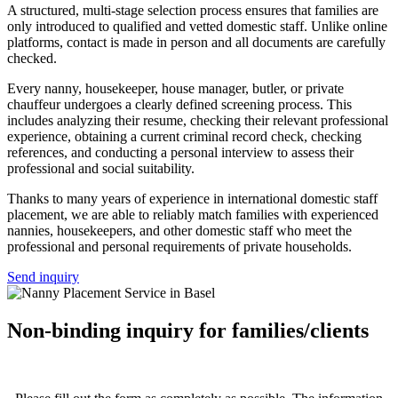
A structured, multi-stage selection process ensures that families are
only introduced to qualified and vetted domestic staff. Unlike online
platforms, contact is made in person and all documents are carefully
checked.
Every nanny, housekeeper, house manager, butler, or private
chauffeur undergoes a clearly defined screening process. This
includes analyzing their resume, checking their relevant professional
experience, obtaining a current criminal record check, checking
references, and conducting a personal interview to assess their
professional and social suitability.
Thanks to many years of experience in international domestic staff
placement, we are able to reliably match families with experienced
nannies, housekeepers, and other domestic staff who meet the
professional and personal requirements of private households.
Send inquiry
Non-binding inquiry for families/clients