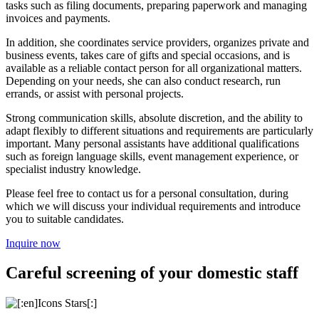
tasks such as filing documents, preparing paperwork and managing
invoices and payments.
In addition, she coordinates service providers, organizes private and
business events, takes care of gifts and special occasions, and is
available as a reliable contact person for all organizational matters.
Depending on your needs, she can also conduct research, run
errands, or assist with personal projects.
Strong communication skills, absolute discretion, and the ability to
adapt flexibly to different situations and requirements are particularly
important. Many personal assistants have additional qualifications
such as foreign language skills, event management experience, or
specialist industry knowledge.
Please feel free to contact us for a personal consultation, during
which we will discuss your individual requirements and introduce
you to suitable candidates.
Inquire now
Careful screening of your domestic staff