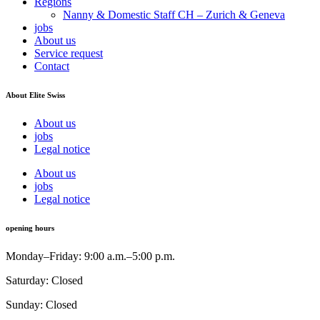
Regions
Nanny & Domestic Staff CH – Zurich & Geneva
jobs
About us
Service request
Contact
About Elite Swiss
About us
jobs
Legal notice
About us
jobs
Legal notice
opening hours
Monday–Friday: 9:00 a.m.–5:00 p.m.
Saturday: Closed
Sunday: Closed