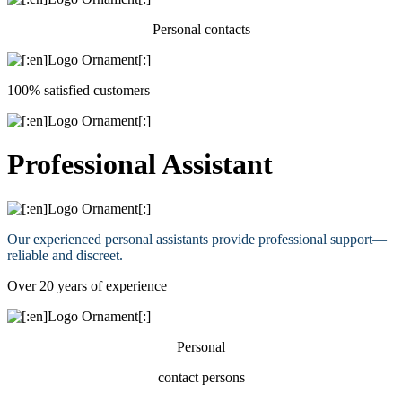
Personal contacts
100% satisfied customers
Professional Assistant
Our experienced personal assistants provide professional support—
reliable and discreet.
Over 20 years of experience
Personal
contact persons