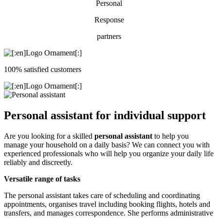
Personal
Response
partners
100% satisfied customers
Personal assistant for individual support
Are you looking for a skilled
personal assistant
to help you
manage your household on a daily basis? We can connect you with
experienced professionals who will help you organize your daily life
reliably and discreetly.
Versatile range of tasks
The personal assistant takes care of scheduling and coordinating
appointments, organises travel including booking flights, hotels and
transfers, and manages correspondence. She performs administrative