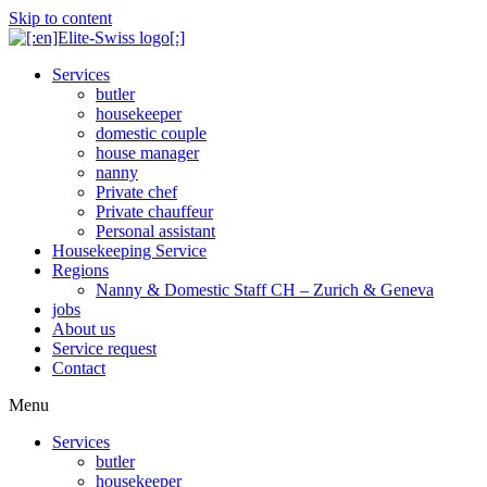
Skip to content
Services
butler
housekeeper
domestic couple
house manager
nanny
Private chef
Private chauffeur
Personal assistant
Housekeeping Service
Regions
Nanny & Domestic Staff CH – Zurich & Geneva
jobs
About us
Service request
Contact
Menu
Services
butler
housekeeper