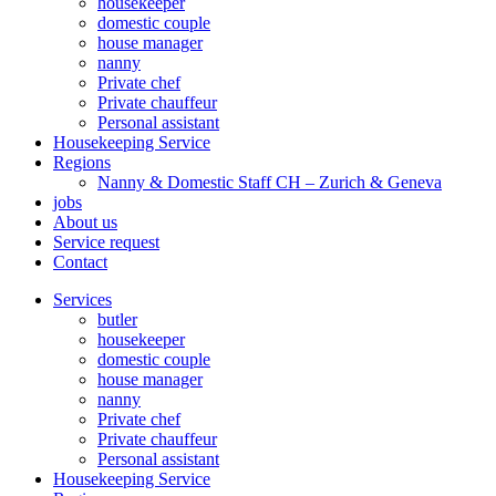
housekeeper
domestic couple
house manager
nanny
Private chef
Private chauffeur
Personal assistant
Housekeeping Service
Regions
Nanny & Domestic Staff CH – Zurich & Geneva
jobs
About us
Service request
Contact
Services
butler
housekeeper
domestic couple
house manager
nanny
Private chef
Private chauffeur
Personal assistant
Housekeeping Service