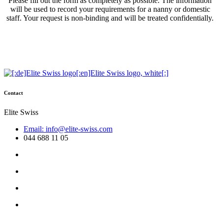
Please fill out the form as completely as possible. The information
will be used to record your requirements for a nanny or domestic
staff. Your request is non-binding and will be treated confidentially.
Contact
Elite Swiss
Email: info@elite-swiss.com
044 688 11 05